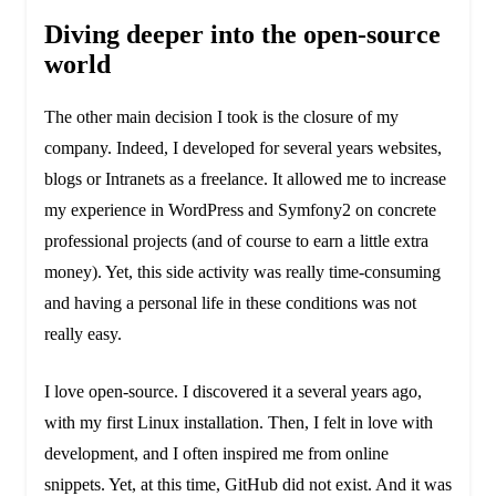
Diving deeper into the open-source
world
The other main decision I took is the closure of my
company. Indeed, I developed for several years websites,
blogs or Intranets as a freelance. It allowed me to increase
my experience in WordPress and Symfony2 on concrete
professional projects (and of course to earn a little extra
money). Yet, this side activity was really time-consuming
and having a personal life in these conditions was not
really easy.
I love open-source. I discovered it a several years ago,
with my first Linux installation. Then, I felt in love with
development, and I often inspired me from online
snippets. Yet, at this time, GitHub did not exist. And it was