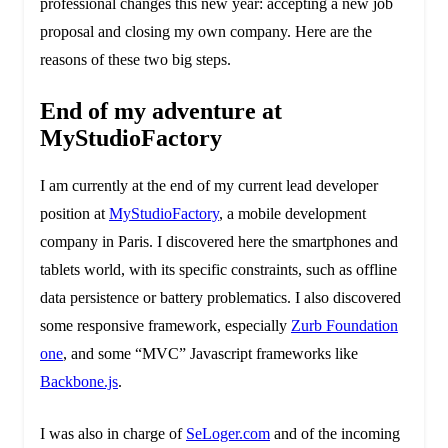
professional changes this new year: accepting a new job
proposal and closing my own company. Here are the
reasons of these two big steps.
End of my adventure at
MyStudioFactory
I am currently at the end of my current lead developer
position at
MyStudioFactory
, a mobile development
company in Paris. I discovered here the smartphones and
tablets world, with its specific constraints, such as offline
data persistence or battery problematics. I also discovered
some responsive framework, especially
Zurb Foundation
one
, and some “MVC” Javascript frameworks like
Backbone.js
.
I was also in charge of
SeLoger.com
and of the incoming