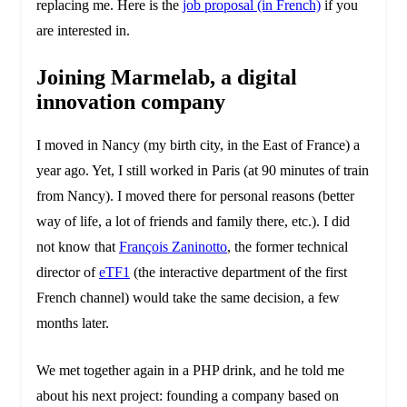
replacing me. Here is the
job proposal (in French)
if you
are interested in.
Joining Marmelab, a digital
innovation company
I moved in Nancy (my birth city, in the East of France) a
year ago. Yet, I still worked in Paris (at 90 minutes of train
from Nancy). I moved there for personal reasons (better
way of life, a lot of friends and family there, etc.). I did
not know that
François Zaninotto
, the former technical
director of
eTF1
(the interactive department of the first
French channel) would take the same decision, a few
months later.
We met together again in a PHP drink, and he told me
about his next project: founding a company based on