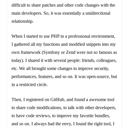
difficult to share patches and other code changes with the
main developers. So, it was essentially a unidirectional
relationship.
When I started to use PHP in a professional environment,
I gathered all my functions and modified snippets into my
own framework (Symfony or Zend were not so famous as
today). I shared it with several people: friends, colleagues,
etc. We all brought some changes to improve security,
performances, features, and so on. It was open-source, but
in a restricted circle.
Then, I registered on GitHub, and found a awesome tool
to share code modifications, to talk with other developers,
to have code reviews, to improve my favorite bundles,
and so on. I always had the envy, I found the right tool, I