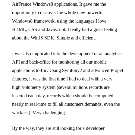
AirFrance Windows8 applications. It gave me the
opportunity to discover the whole new powerful
Windows8 framework, using the languages I love:
HTML, CSS and Javascript. I really had a great feeling
about the WinJS SDK. Simple and efficient.
I was also implicated into the development of an analytics
API and back-office for monitoring all our mobile
applications traffic. Using Symfony2 and advanced Propel
features, it was the first time I had to deal with a very
high-volumetry system (several millions records are
inserted each day, records which should be computed
nearly in real-time to fill all customers demands, even the
wackiest). Very challenging.
By the way, they are still looking for a developer