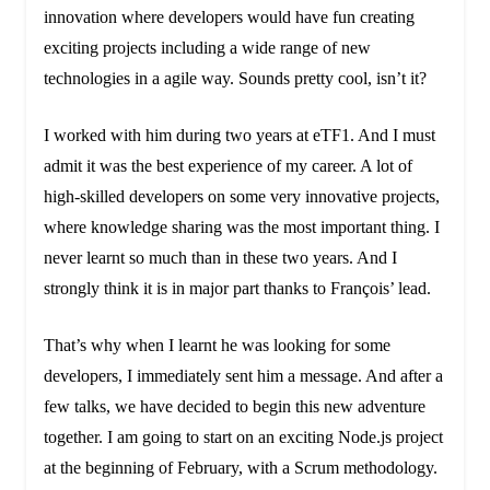
innovation where developers would have fun creating
exciting projects including a wide range of new
technologies in a agile way. Sounds pretty cool, isn’t it?
I worked with him during two years at eTF1. And I must
admit it was the best experience of my career. A lot of
high-skilled developers on some very innovative projects,
where knowledge sharing was the most important thing. I
never learnt so much than in these two years. And I
strongly think it is in major part thanks to François’ lead.
That’s why when I learnt he was looking for some
developers, I immediately sent him a message. And after a
few talks, we have decided to begin this new adventure
together. I am going to start on an exciting Node.js project
at the beginning of February, with a Scrum methodology.