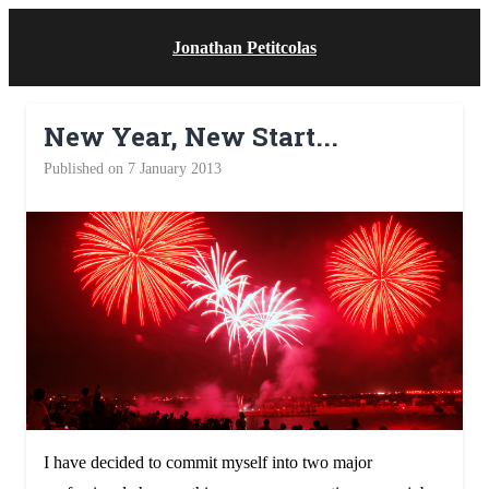
Jonathan Petitcolas
New Year, New Start...
Published on 7 January 2013
I have decided to commit myself into two major