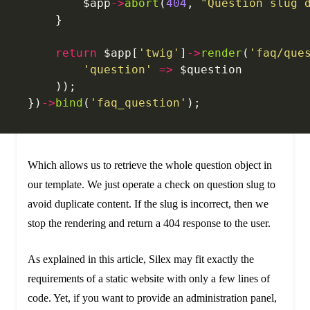
        $app
->
abort
(
404
, 
"Question slug 
    }
    return
 $app[
'twig'
]
->
render
(
'faq/que
    	'question'
 =>
 $question
    ));
})
->
bind
(
'faq_question'
);
Which allows us to retrieve the whole question object in
our template. We just operate a check on question slug to
avoid duplicate content. If the slug is incorrect, then we
stop the rendering and return a 404 response to the user.
As explained in this article, Silex may fit exactly the
requirements of a static website with only a few lines of
code. Yet, if you want to provide an administration panel,