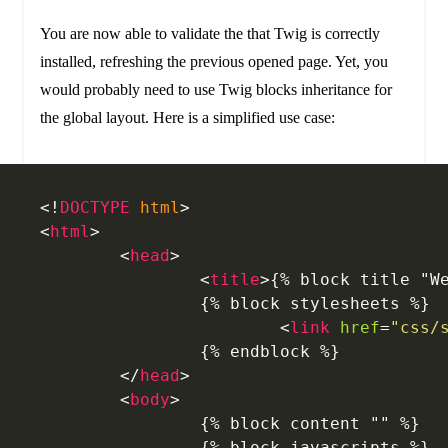
You are now able to validate the that Twig is correctly
installed, refreshing the previous opened page. Yet, you
would probably need to use Twig blocks inheritance for
the global layout. Here is a simplified use case:
<!
DOCTYPE
 html
>
<
html
>
	<
head
>
		<
title
>{% block title "W
		{% block stylesheets %}
			<
link
 href
=
"css/
		{% endblock %}
	</
head
>
	<
body
>
		{% block content "" %}
		{% block javascripts %}