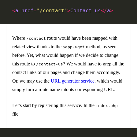
<
a
 href
=
"/contact"
>
Contact
 us
</
a
>
Where
route would have been mapped with
/contact
related view thanks to the
method, as seen
$app->get
before. Yet, what would happen if we decide to change
this route to
? We would have to grep all the
/contact-us
contact links of our pages and change them accordingly.
Or, we may use the
URL generator service
, which would
simply turn a route name into its corresponding URL.
Let’s start by registering this service. In the
index.php
file: