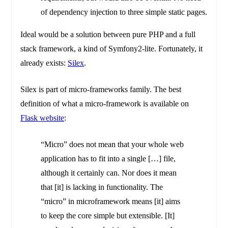
of dependency injection to three simple static pages.
Ideal would be a solution between pure PHP and a full
stack framework, a kind of Symfony2-lite. Fortunately, it
already exists:
Silex
.
Silex is part of micro-frameworks family. The best
definition of what a micro-framework is available on
Flask website
:
“Micro” does not mean that your whole web
application has to fit into a single […] file,
although it certainly can. Nor does it mean
that [it] is lacking in functionality. The
“micro” in microframework means [it] aims
to keep the core simple but extensible. [It]