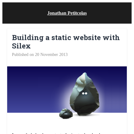
Jonathan Petitcolas
Building a static website with
Silex
Published on 20 November 2013