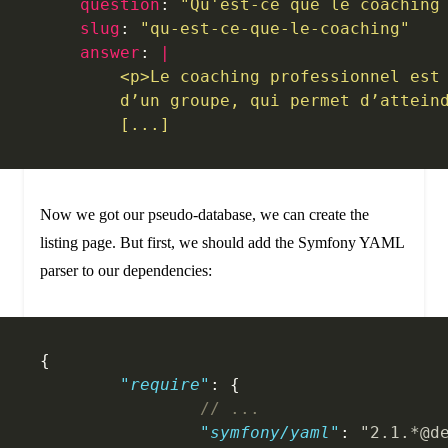
    question
: 
"Qu'est-ce que le coaching
    slug
: 
"qu-est-ce-que-le-coaching"
    answer
: 
|
        <p>Le coaching professionnel est
        d’un groupe, qui permet d’attein
        [...]
Now we got our pseudo-database, we can create the
listing page. But first, we should add the Symfony YAML
parser to our dependencies:
{
	"require"
: {
		// ...
		"symfony/yaml"
: 
"2.1.*@d