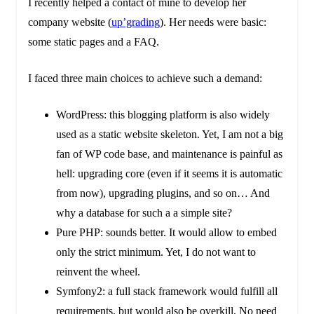
I recently helped a contact of mine to develop her
company website (
up’grading
). Her needs were basic:
some static pages and a FAQ.
I faced three main choices to achieve such a demand:
WordPress: this blogging platform is also widely
used as a static website skeleton. Yet, I am not a big
fan of WP code base, and maintenance is painful as
hell: upgrading core (even if it seems it is automatic
from now), upgrading plugins, and so on… And
why a database for such a a simple site?
Pure PHP: sounds better. It would allow to embed
only the strict minimum. Yet, I do not want to
reinvent the wheel.
Symfony2: a full stack framework would fulfill all
requirements, but would also be overkill. No need