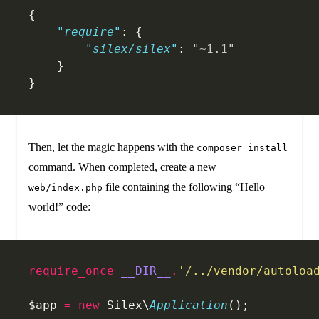
{
    "require"
: {
        "silex/silex"
: 
"~1.1"
    }
}
Then, let the magic happens with the
composer install
command. When completed, create a new
file containing the following “Hello
web/index.php
world!” code:
require_once
 __DIR__
.
'/../vendor/autoloa
$app 
=
 new
 Silex\
Application
();