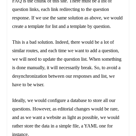
FAQ is the chunk of this site. There must be a list of
question links, each link redirecting to the question
response. If we use the same solution as above, we would
create a template for list and a template by question.
This is a bad solution. Indeed, there would be a lot of
similar routes, and each time we want to add a question,
we will need to update the question list. When something
is done manually, it will necessarily break. So, to avoid a
desynchronization between our responses and list, we
have to be wiser.
Ideally, we would configure a database to store all our
questions. However, as editorial changes would be rare,
and as we want a website as light as possible, we would
rather store the data in a simple file, a YAML one for
instance.