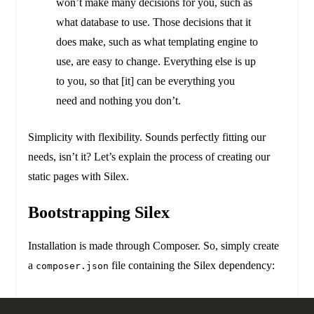
won’t make many decisions for you, such as
what database to use. Those decisions that it
does make, such as what templating engine to
use, are easy to change. Everything else is up
to you, so that [it] can be everything you
need and nothing you don’t.
Simplicity with flexibility. Sounds perfectly fitting our
needs, isn’t it? Let’s explain the process of creating our
static pages with Silex.
Bootstrapping Silex
Installation is made through Composer. So, simply create
a
file containing the Silex dependency:
composer.json