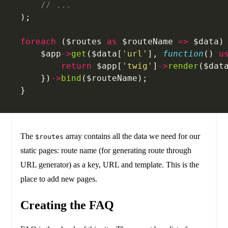
    // ...
);
foreach
 ($routes 
as
 $routeName 
=>
 $data)
    $app
->
get
($data[
'url'
], 
function
() 
u
        return
 $app[
'twig'
]
->
render
($dat
    })
->
bind
($routeName);
}
The
array contains all the data we need for our
$routes
static pages: route name (for generating route through
URL generator) as a key, URL and template. This is the
place to add new pages.
Creating the FAQ