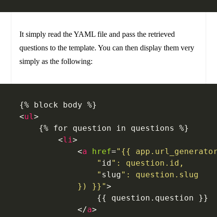
It simply read the YAML file and pass the retrieved
questions to the template. You can then display them very
simply as the following:
{% block body %}
<
ul
>
    {% for question in questions %}
        <
li
>
            <
a
 href
=
"{{ app.url_generato
                "
id
": question.id,
                "
slug
": question.slug
            }) }}"
>
            	{{ question.question }}
            </
a
>