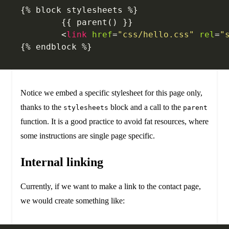
{% block stylesheets %}
	{{ parent() }}
	<
link
 href
=
"css/hello.css"
 rel
=
"
{% endblock %}
Notice we embed a specific stylesheet for this page only,
thanks to the
block and a call to the
stylesheets
parent
function. It is a good practice to avoid fat resources, where
some instructions are single page specific.
Internal linking
Currently, if we want to make a link to the contact page,
we would create something like: