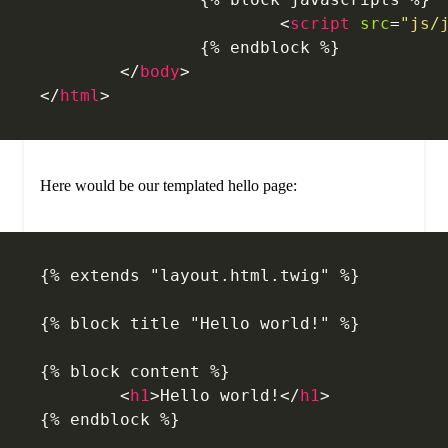
			<
script
 src
=
"js/
		{% endblock %}
	</
body
>
</
html
>
Here would be our templated hello page:
{% extends "layout.html.twig" %}
{% block title "Hello world!" %}
{% block content %}
	<
h1
>Hello world!</
h1
>
{% endblock %}