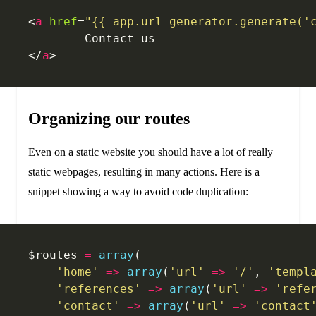
<
a
 href
=
"{{ app.url_generator.generate('
	Contact us
</
a
>
Organizing our routes
Even on a static website you should have a lot of really
static webpages, resulting in many actions. Here is a
snippet showing a way to avoid code duplication:
$routes 
=
 array
(
    'home'
 =>
 array
(
'url'
 =>
 '/'
, 
'templ
    'references'
 =>
 array
(
'url'
 =>
 'refe
    'contact'
 =>
 array
(
'url'
 =>
 'contact