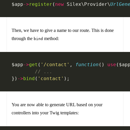
$app
->
register
(
new
 Silex\Provider\
UrlGen
Then, we have to give a name to our route. This is done
through the
method:
bind
$app
->
get
(
'/contact'
, 
function
() 
use
($ap
	// ...
})
->
bind
(
'contact'
);
You are now able to generate URL based on your
controllers into your Twig templates: