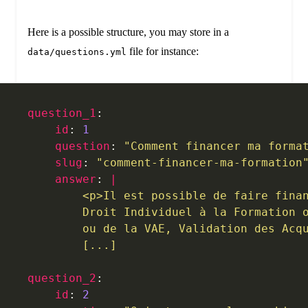
Here is a possible structure, you may store in a
file for instance:
data/questions.yml
question_1
:
    id
: 
1
    question
: 
"Comment financer ma forma
    slug
: 
"comment-financer-ma-formation
    answer
: 
|
        <p>Il est possible de faire fina
        Droit Individuel à la Formation 
        ou de la VAE, Validation des Acq
        [...]
question_2
:
    id
: 
2