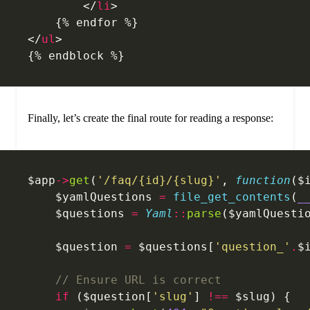
        </
li
>
    {% endfor %}
</
ul
>
{% endblock %}
Finally, let’s create the final route for reading a response:
$app
->
get
(
'/faq/{id}/{slug}'
, 
function
($
    $yamlQuestions 
=
 file_get_contents
(
_
    $questions 
=
 Yaml
::
parse
($yamlQuesti
    $question 
=
 $questions[
'question_'
.
$
    // Ensure URL is correct
    if
 ($question[
'slug'
] 
!==
 $slug) {