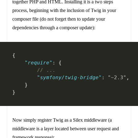
together PHP and HTML. Installing it is a two steps
process, beginning with the inclusion of Twig in your
composer file (do not forget then to update your
dependencies through a composer update):
{
    "require"
: {
    	// ...
        "symfony/twig-bridge"
: 
"~2.3"
,
    }
}
Now simply register Twig as a Silex middleware (a
middleware is a layer located between user request and
framework response):