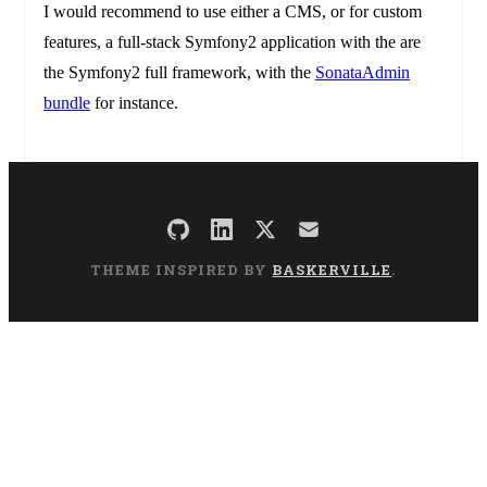
I would recommend to use either a CMS, or for custom
features, a full-stack Symfony2 application with the are
the Symfony2 full framework, with the
SonataAdmin
bundle
for instance.
THEME INSPIRED BY
BASKERVILLE
.