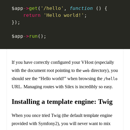
$app
->
get
(
'/hello'
, 
function
 () {
    return
 'Hello world!'
;
});
$app
->
run
();
If you have correctly configured your VHost (especially
with the document root pointing to the
directory), you
web
should see the “Hello world!” when browsing the
/hello
URL. Managing routes with Silex is incredibly so easy.
Installing a template engine: Twig
When you once tried Twig (the default template engine
provided with Symfony2), you will never want to mix