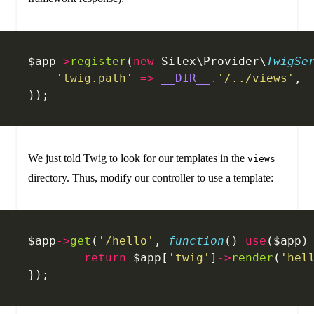
$app
->
register
(
new
 Silex\Provider\
TwigSe
    'twig.path'
 =>
 __DIR__
.
'/../views'
,
));
We just told Twig to look for our templates in the
views
directory. Thus, modify our controller to use a template:
$app
->
get
(
'/hello'
, 
function
() 
use
($app)
	return
 $app[
'twig'
]
->
render
(
'hel
});