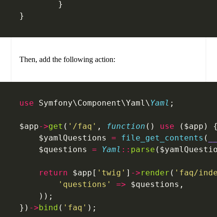
	}
}
Then, add the following action:
use
 Symfony\Component\Yaml\
Yaml
;
$app
->
get
(
'/faq'
, 
function
() 
use
 ($app) 
    $yamlQuestions 
=
 file_get_contents
(
_
    $questions 
=
 Yaml
::
parse
($yamlQuesti
    return
 $app[
'twig'
]
->
render
(
'faq/ind
    	'questions'
 =>
 $questions,
    ));
})
->
bind
(
'faq'
);