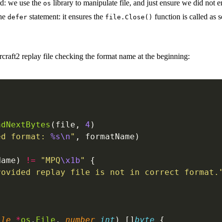
rd: we use the
library to manipulate file, and just ensure we did not e
os
the
statement: it ensures the
function is called as 
defer
file.Close()
tarcraft2 replay file checking the format name at the beginning:
adNextBytes
(file, 
4
)
ed format: 
%s\n
"
, formatName)
Name) 
!=
 "MPQ
\x1b
"
 {
rovided replay file is not in correct format.
ile
 *
os
.
File
, 
number
 int
) []
byte
 {