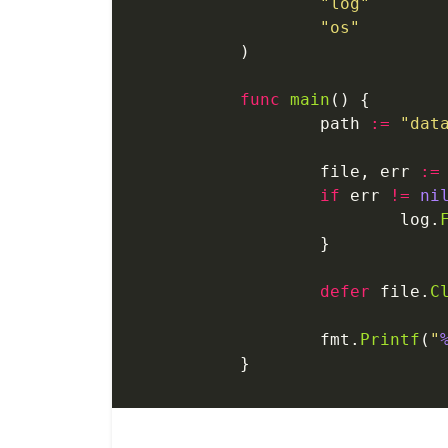
	"log"
	"os"
)
func
 main
() {
	path 
:=
 "dat
	file, err 
:=
	if
 err 
!=
 ni
		log.
	}
	defer
 file.
C
	fmt.
Printf
(
"
}