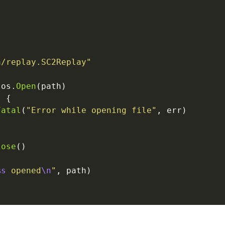
a/replay.SC2Replay"
 os.
Open
(path)
l
 {
Fatal
(
"Error while opening file"
, err)
lose
()
%s
 opened
\n
"
, path)