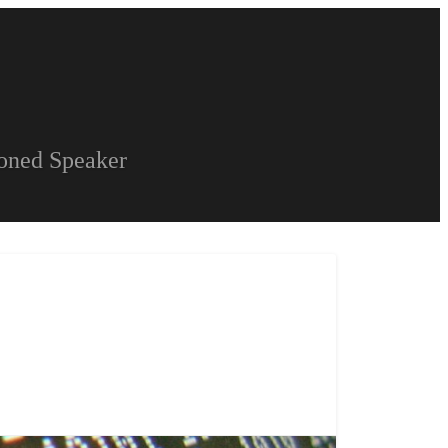
soned Speaker