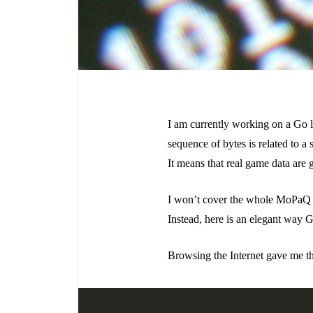
I am currently working on a Go li
sequence of bytes is related to a 
It means that real game data are g
I won’t cover the whole MoPaQ pars
Instead, here is an elegant way 
Browsing the Internet gave me th