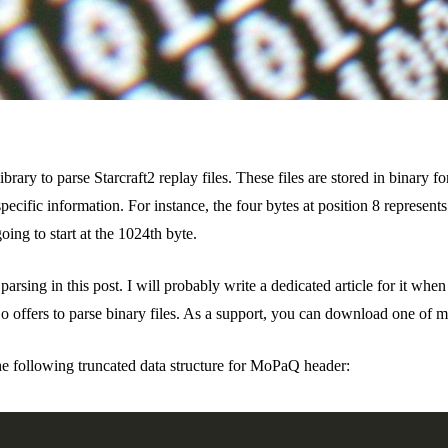
brary to parse Starcraft2 replay files. These files are stored in binar
specific information. For instance, the four bytes at position 8 represent
oing to start at the 1024th byte.
ing in this post. I will probably write a dedicated article for it when I’
Go offers to parse binary files. As a support, you can download one of 
e following truncated data structure for MoPaQ header: