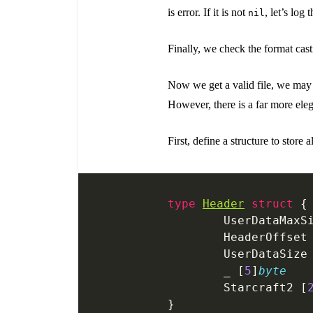
is error. If it is not
, let’s log
nil
Finally, we check the format casti
Now we get a valid file, we may
However, there is a far more ele
First, define a structure to store a
type
Header
 struct
 {
	UserDataMaxS
	HeaderOffset
	UserDataSize
	_ [
5
]
byte
	Starcraft2 [
}