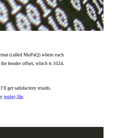
y format (called MoPaQ) where each
s the header offset, which is 1024.
ll get satisfactory results.
my
replay file
.