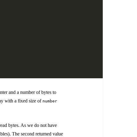
inter and a number of bytes to
ray with a fixed size of
number
 read bytes. As we do not have
bles). The second returned value