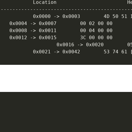
---------------------------------------------