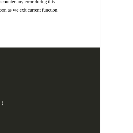
ncounter any error during this
soon as we exit current function,
"
)