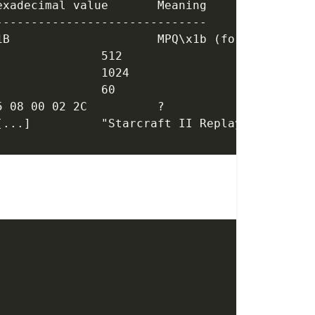
Attribute			Location			Hexadecimal value	Meaning
------------------------------
Format				0x0000 -> 0x0003	4D 50 51 1B			MPQ\x1b (format name)
UserDataMaxSize		0x0004 -> 0x0007	00 02 00 00			512
HeaderOffset		0x0008 -> 0x0011	00 04 00 00			1024
UserDataSize		0x0012 -> 0x0015	3C 00 00 00			60
					0x0016 -> 0x0020	05 08 00 02 2C		?
Starcraft2			0x0021 -> 0x0042	53 74 61 [...]		"Starcraft II Replay 11" 