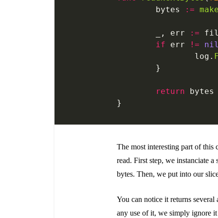
	bytes 
:=
 mak
	_, err 
:=
 fi
	if
 err 
!=
 ni
		log.
	}
	return
 bytes
}
The most interesting part of this 
read. First step, we instanciate a 
bytes. Then, we put into our sli
You can notice it returns several
any use of it, we simply ignore i