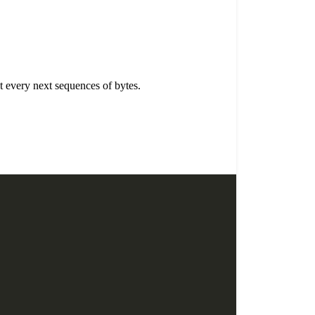
t every next sequences of bytes.