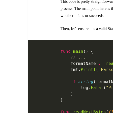
This code is pretty straightforwa
process. The main point here is 
whether it fails or succeeds.
Then, let’s ensure it is a valid S
func
 main
() {
    // ...
    formatName 
:=
 re
    fmt.
Printf
(
"Pars
    if
 string
(format
    	log.
Fatal
(
"P
    }
}
func
 readNextBytes
(
f