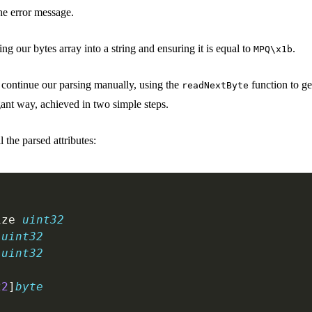
 the error message.
ng our bytes array into a string and ensuring it is equal to
.
MPQ\x1b
 continue our parsing manually, using the
function to ge
readNextByte
gant way, achieved in two simple steps.
ll the parsed attributes:
ize 
uint32
 
uint32
 
uint32
22
]
byte