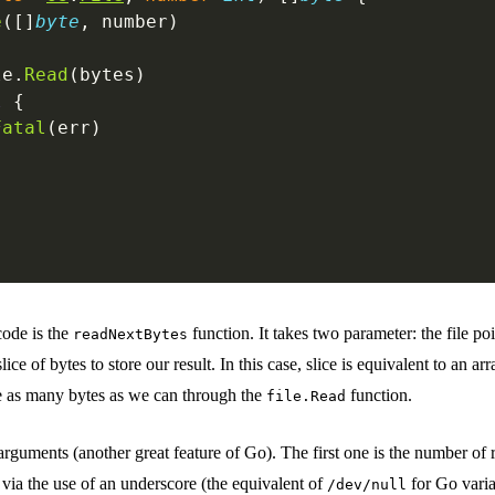
e
([]
byte
, number)
le.
Read
(bytes)
l
 {
Fatal
(err)
code is the
function. It takes two parameter: the file po
readNextBytes
slice of bytes to store our result. In this case, slice is equivalent to an ar
ce as many bytes as we can through the
function.
file.Read
 arguments (another great feature of Go). The first one is the number of
t via the use of an underscore (the equivalent of
for Go varia
/dev/null