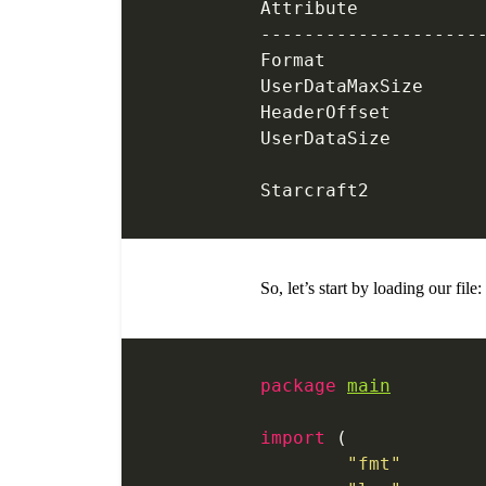
--------------------
So, let’s start by loading our file:
package
main
import
 (
	"fmt"