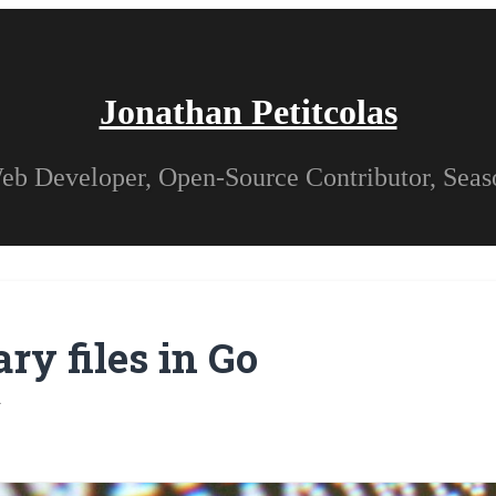
Jonathan Petitcolas
eb Developer, Open-Source Contributor, Sea
ry files in Go
4