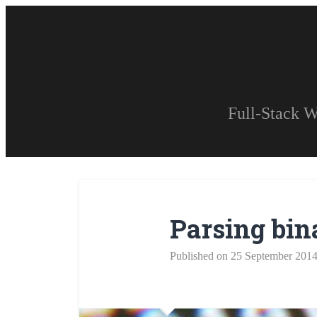
Full-Stack W
Parsing bina
Published on 25 September 201