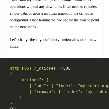
operations without any downtime. If we need to re-index
all our data, or update an index mapping, we can do in
background. Once terminated, we update the alias to point
on the new index.
Let’s change the target of our
alias to our new
my-index
index:
http
 POST
 /_aliases
 <<
EOL
{
    "actions": [
        { "add": { "index": "my-index-ma
        { "remove": { "index": "my-index
    ]
}