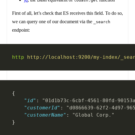
lodash.get
First of all, let’s check that ES receives this field. To do so,
we can query one of our document via the
_search
endpoint:
http
 http://localhost:9200/my-index/_sea
{
    "id"
: 
"01d1b73c-6cbf-4561-80fd-90153
    "customerId"
: 
"d0866639-62f2-4d97-96
    "customerName"
: 
"Global Corp."
}