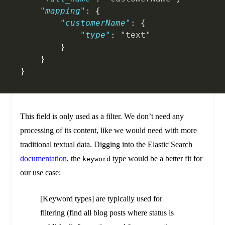
    "mapping"
: {
        "customerName"
: {
            "type"
: 
"text"
        }
    }
}
This field is only used as a filter. We don’t need any
processing of its content, like we would need with more
traditional textual data. Digging into the Elastic Search
documentation
, the
type would be a better fit for
keyword
our use case:
[Keyword types] are typically used for
filtering (find all blog posts where status is