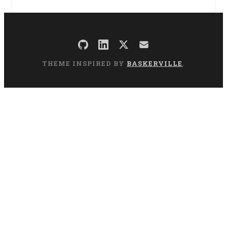
THEME INSPIRED BY
BASKERVILLE
.