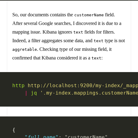
So, our documents contains the
field.
customerName
After several Google searches, I discovered it is due to a
mapping issue. Kibana ignores
fields for filters.
text
Indeed, a filter aggregates some data, and
type is not
text
. Checking type of our missing field, it
aggretable
confirmed that Kibana considered it as a
:
text
http
 http://localhost:9200/my-index/_map
    |
 jq
 '.my-index.mappings.customerNam
{
    "full_name"
: 
"customerName"
,