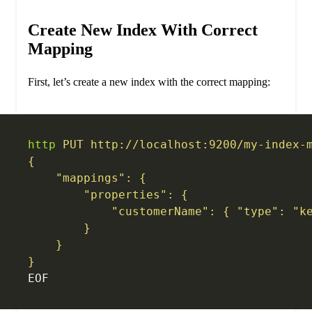
Create New Index With Correct
Mapping
First, let’s create a new index with the correct mapping:
http
 PUT
 http://localhost:9200/my-index-
{
    "mappings": {
        "properties": {
            "customerName": { "type": "k
        }
    }
}
EOF