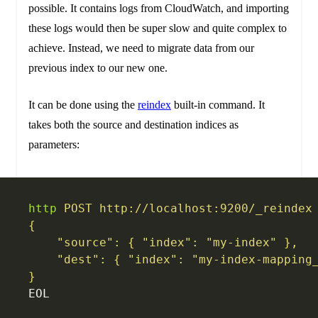
possible. It contains logs from CloudWatch, and importing
these logs would then be super slow and quite complex to
achieve. Instead, we need to migrate data from our
previous index to our new one.
It can be done using the
reindex
built-in command. It
takes both the source and destination indices as
parameters:
http
 POST
 http://localhost:9200/_reindex
{
    "source": { "index": "my-index" },
    "dest": { "index": "my-index-mapping
}
EOL