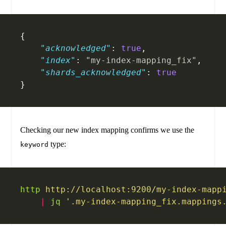
{
    "acknowledged"
: 
true
,
    "index"
: 
"my-index-mapping_fix"
,
    "shards_acknowledged"
: 
true
}
Checking our new index mapping confirms we use the
type:
keyword
http
 http://localhost:9200/my-index-mapp
    |
 jq
 '.my-index-mapping_fix.mappings