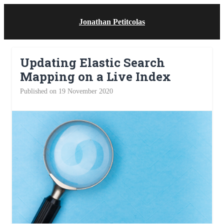
Jonathan Petitcolas
Updating Elastic Search
Mapping on a Live Index
Published on 19 November 2020