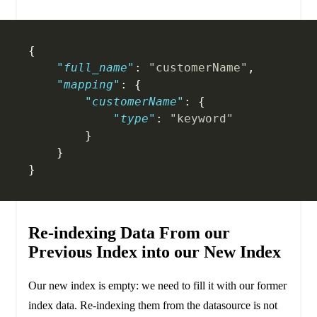
{
    "full_name"
: 
"customerName"
,
    "mapping"
: {
        "customerName"
: {
            "type"
: 
"keyword"
        }
    }
}
Re-indexing Data From our
Previous Index into our New Index
Our new index is empty: we need to fill it with our former
index data. Re-indexing them from the datasource is not