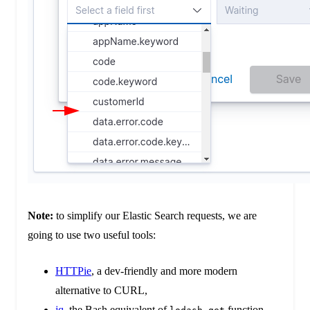
Note:
to simplify our Elastic Search requests, we are
going to use two useful tools:
HTTPie
, a dev-friendly and more modern
alternative to CURL,
jq
, the Bash equivalent of
function