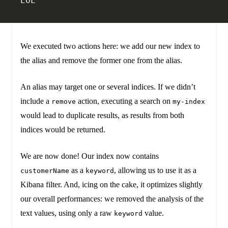
EOL
We executed two actions here: we add our new index to
the alias and remove the former one from the alias.
An alias may target one or several indices. If we didn’t
include a
action, executing a search on
remove
my-index
would lead to duplicate results, as results from both
indices would be returned.
We are now done! Our index now contains
as a
, allowing us to use it as a
customerName
keyword
Kibana filter. And, icing on the cake, it optimizes slightly
our overall performances: we removed the analysis of the
text values, using only a raw
value.
keyword