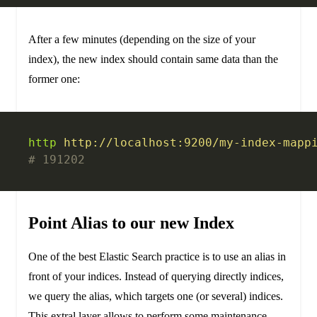
After a few minutes (depending on the size of your
index), the new index should contain same data than the
former one:
http
 http://localhost:9200/my-index-mapp
# 191202
Point Alias to our new Index
One of the best Elastic Search practice is to use an alias in
front of your indices. Instead of querying directly indices,
we query the alias, which targets one (or several) indices.
This extral layer allows to perform some maintenance