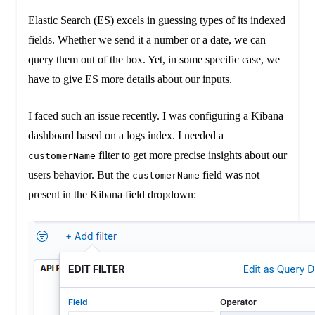
Elastic Search (ES) excels in guessing types of its indexed
fields. Whether we send it a number or a date, we can
query them out of the box. Yet, in some specific case, we
have to give ES more details about our inputs.
I faced such an issue recently. I was configuring a Kibana
dashboard based on a logs index. I needed a
filter to get more precise insights about our
customerName
users behavior. But the
field was not
customerName
present in the Kibana field dropdown: