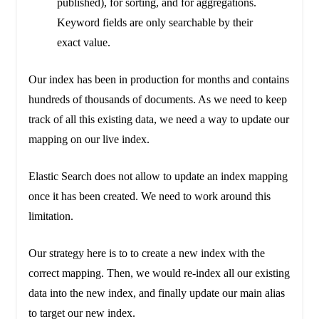
published), for sorting, and for aggregations.
Keyword fields are only searchable by their
exact value.
Our index has been in production for months and contains
hundreds of thousands of documents. As we need to keep
track of all this existing data, we need a way to update our
mapping on our live index.
Elastic Search does not allow to update an index mapping
once it has been created. We need to work around this
limitation.
Our strategy here is to to create a new index with the
correct mapping. Then, we would re-index all our existing
data into the new index, and finally update our main alias
to target our new index.