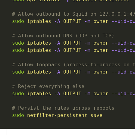
# Allow outbound to Squid on 127.0.0.1:4
sudo
 iptables
 -A
 OUTPUT
 -m
 owner
 --uid-o
# Allow outbound DNS (UDP and TCP)
sudo
 iptables
 -A
 OUTPUT
 -m
 owner
 --uid-o
sudo
 iptables
 -A
 OUTPUT
 -m
 owner
 --uid-o
# Allow loopback (process-to-process on 
sudo
 iptables
 -A
 OUTPUT
 -m
 owner
 --uid-o
# Reject everything else
sudo
 iptables
 -A
 OUTPUT
 -m
 owner
 --uid-o
# Persist the rules across reboots
sudo
 netfilter-persistent
 save