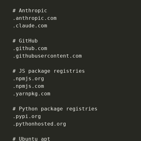
# Anthropic
.anthropic.com
.claude.com
# GitHub
.github.com
.githubusercontent.com
# JS package registries
.npmjs.org
.npmjs.com
.yarnpkg.com
# Python package registries
.pypi.org
.pythonhosted.org
# Ubuntu apt