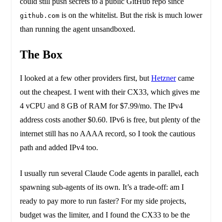
could still push secrets to a public GitHub repo since
is on the whitelist. But the risk is much lower
github.com
than running the agent unsandboxed.
The Box
I looked at a few other providers first, but
Hetzner
came
out the cheapest. I went with their CX33, which gives me
4 vCPU and 8 GB of RAM for $7.99/mo. The IPv4
address costs another $0.60. IPv6 is free, but plenty of the
internet still has no AAAA record, so I took the cautious
path and added IPv4 too.
I usually run several Claude Code agents in parallel, each
spawning sub-agents of its own. It’s a trade-off: am I
ready to pay more to run faster? For my side projects,
budget was the limiter, and I found the CX33 to be the