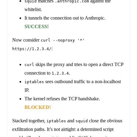
matches
against the
squid
.anthropic.com
whitelist.
It tunnels the connection out to Anthropic.
SUCCESS!
Now consider
curl --noproxy '*'
:
https://1.2.3.4/
skips the proxy and tries to open a direct TCP
curl
connection to
.
1.2.3.4
sees outbound traffic to a non-localhost
iptables
IP.
The kernel refuses the TCP handshake.
BLOCKED!
Stacked together,
and
close the obvious
iptables
squid
exfiltration paths. It’s not airtight: a determined script