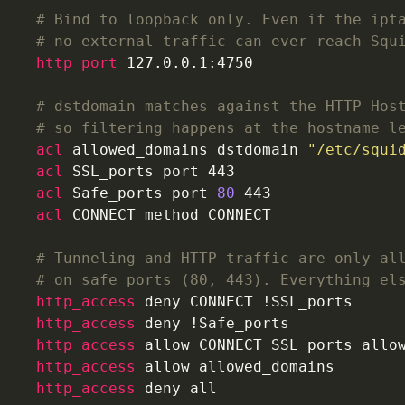
# Bind to loopback only. Even if the ipt
# no external traffic can ever reach Squ
http_port
 127.0.0.1:4750
# dstdomain matches against the HTTP Hos
# so filtering happens at the hostname l
acl
 allowed_domains dstdomain 
"/etc/squi
acl
 SSL_ports port 443
acl
 Safe_ports port 
80
 443
acl
 CONNECT method CONNECT
# Tunneling and HTTP traffic are only al
# on safe ports (80, 443). Everything el
http_access
 deny CONNECT !SSL_ports
http_access
 deny !Safe_ports
http_access
 allow CONNECT SSL_ports allo
http_access
 allow allowed_domains
http_access
 deny all