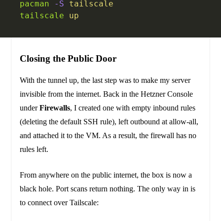
pacman
 -S
 tailscale
tailscale
 up
Closing the Public Door
With the tunnel up, the last step was to make my server
invisible from the internet. Back in the Hetzner Console
under
Firewalls
, I created one with empty inbound rules
(deleting the default SSH rule), left outbound at allow-all,
and attached it to the VM. As a result, the firewall has no
rules left.
From anywhere on the public internet, the box is now a
black hole. Port scans return nothing. The only way in is
to connect over Tailscale: