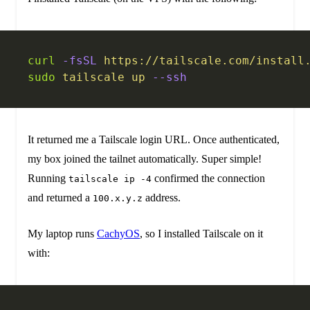
curl
 -fsSL
 https://tailscale.com/install
sudo
 tailscale
 up
 --ssh
It returned me a Tailscale login URL. Once authenticated,
my box joined the tailnet automatically. Super simple!
Running
confirmed the connection
tailscale ip -4
and returned a
address.
100.x.y.z
My laptop runs
CachyOS
, so I installed Tailscale on it
with: