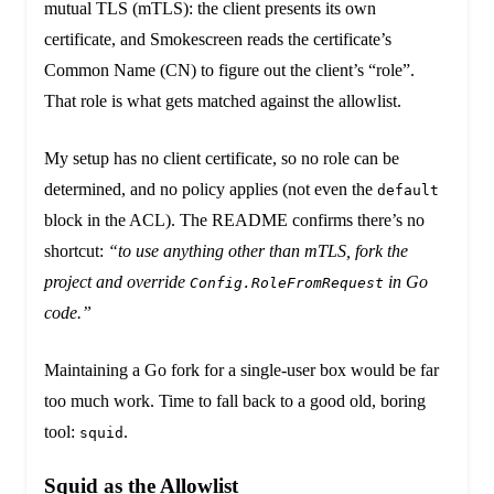
mutual TLS (mTLS): the client presents its own
certificate, and Smokescreen reads the certificate’s
Common Name (CN) to figure out the client’s “role”.
That role is what gets matched against the allowlist.
My setup has no client certificate, so no role can be
determined, and no policy applies (not even the
default
block in the ACL). The README confirms there’s no
shortcut:
“to use anything other than mTLS, fork the
project and override
in Go
Config.RoleFromRequest
code.”
Maintaining a Go fork for a single-user box would be far
too much work. Time to fall back to a good old, boring
tool:
.
squid
Squid as the Allowlist