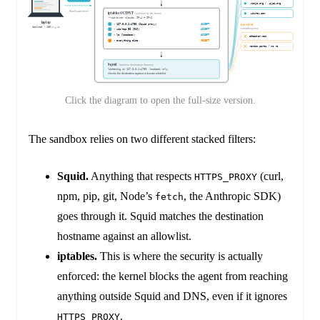
Click the diagram to open the full-size version.
The sandbox relies on two different stacked filters:
Squid.
Anything that respects
(curl,
HTTPS_PROXY
npm, pip, git, Node’s
, the Anthropic SDK)
fetch
goes through it. Squid matches the destination
hostname against an allowlist.
iptables.
This is where the security is actually
enforced: the kernel blocks the agent from reaching
anything outside Squid and DNS, even if it ignores
.
HTTPS_PROXY