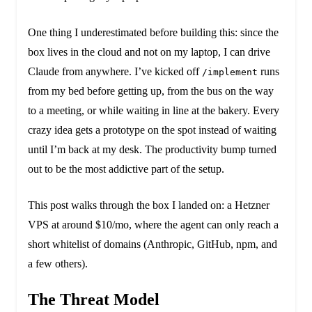
One thing I underestimated before building this: since the
box lives in the cloud and not on my laptop, I can drive
Claude from anywhere. I’ve kicked off
runs
/implement
from my bed before getting up, from the bus on the way
to a meeting, or while waiting in line at the bakery. Every
crazy idea gets a prototype on the spot instead of waiting
until I’m back at my desk. The productivity bump turned
out to be the most addictive part of the setup.
This post walks through the box I landed on: a Hetzner
VPS at around $10/mo, where the agent can only reach a
short whitelist of domains (Anthropic, GitHub, npm, and
a few others).
The Threat Model