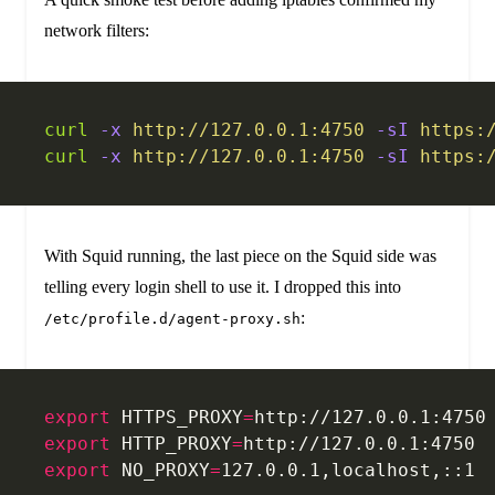
network filters:
curl
 -x
 http://127.0.0.1:4750
 -sI
 https:
curl
 -x
 http://127.0.0.1:4750
 -sI
 https:
With Squid running, the last piece on the Squid side was
telling every login shell to use it. I dropped this into
:
/etc/profile.d/agent-proxy.sh
export
 HTTPS_PROXY
=
http://127.0.0.1:4750
export
 HTTP_PROXY
=
http://127.0.0.1:4750
export
 NO_PROXY
=
127.0.0.1,localhost,::1