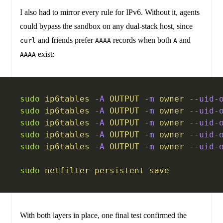
I also had to mirror every rule for IPv6. Without it, agents
could bypass the sandbox on any dual-stack host, since
and friends prefer
records when both
and
curl
AAAA
A
exist:
AAAA
sudo
 ip6tables
 -A
 OUTPUT
 -m
 owner
 --uid-
sudo
 ip6tables
 -A
 OUTPUT
 -m
 owner
 --uid-
sudo
 ip6tables
 -A
 OUTPUT
 -m
 owner
 --uid-
sudo
 ip6tables
 -A
 OUTPUT
 -m
 owner
 --uid-
sudo
 ip6tables
 -A
 OUTPUT
 -m
 owner
 --uid-
sudo
 netfilter-persistent
 save
With both layers in place, one final test confirmed the