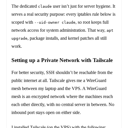
The dedicated
user isn’t just for server hygiene. It
claude
serves a real security purpose: every iptables rule below is
scoped with
, so root keeps full
--uid-owner claude
network access for system administration. That way,
apt
, package installs, and kernel patches all still
upgrade
work.
Setting up a Private Network with Tailscale
For better security, SSH shouldn’t be reachable from the
public internet at all. Tailscale gives me a WireGuard
mesh between my laptop and the VPS. A WireGuard
mesh is an encrypted network where the machines reach
each other directly, with no central server in between. No
inbound port stays open on either side.
I installed Tailscale (on the VPS) with the following: