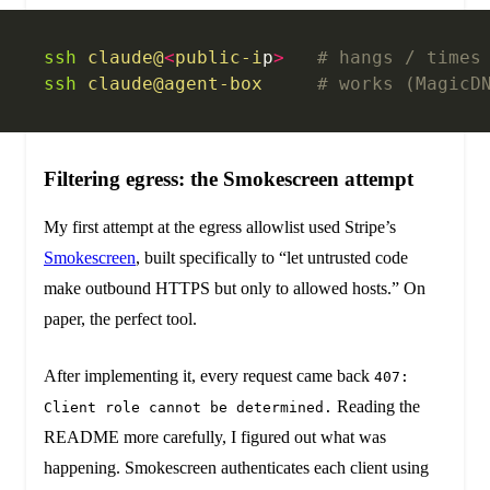
ssh
 claude@
<
public-i
p
>
   # hangs / times
ssh
 claude@agent-box
     # works (MagicD
Filtering egress: the Smokescreen attempt
My first attempt at the egress allowlist used Stripe’s
Smokescreen
, built specifically to “let untrusted code
make outbound HTTPS but only to allowed hosts.” On
paper, the perfect tool.
After implementing it, every request came back
407:
Reading the
Client role cannot be determined.
README more carefully, I figured out what was
happening. Smokescreen authenticates each client using