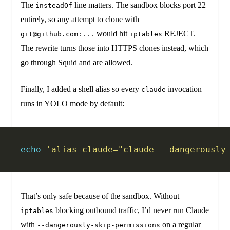
The
line matters. The sandbox blocks port 22
insteadOf
entirely, so any attempt to clone with
would hit
REJECT.
git@github.com:...
iptables
The rewrite turns those into HTTPS clones instead, which
go through Squid and are allowed.
Finally, I added a shell alias so every
invocation
claude
runs in YOLO mode by default:
echo
 'alias claude="claude --dangerously
That’s only safe because of the sandbox. Without
blocking outbound traffic, I’d never run Claude
iptables
with
on a regular
--dangerously-skip-permissions