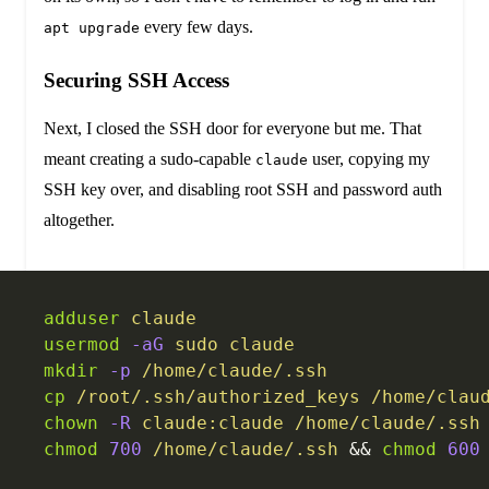
every few days.
apt upgrade
Securing SSH Access
Next, I closed the SSH door for everyone but me. That
meant creating a sudo-capable
user, copying my
claude
SSH key over, and disabling root SSH and password auth
altogether.
adduser
 claude
usermod
 -aG
 sudo
 claude
mkdir
 -p
 /home/claude/.ssh
cp
 /root/.ssh/authorized_keys
 /home/clau
chown
 -R
 claude:claude
 /home/claude/.ssh
chmod
 700
 /home/claude/.ssh
 && 
chmod
 600