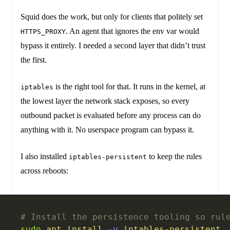
Squid does the work, but only for clients that politely set
. An agent that ignores the env var would
HTTPS_PROXY
bypass it entirely. I needed a second layer that didn’t trust
the first.
is the right tool for that. It runs in the kernel, at
iptables
the lowest layer the network stack exposes, so every
outbound packet is evaluated before any process can do
anything with it. No userspace program can bypass it.
I also installed
to keep the rules
iptables-persistent
across reboots:
# Install the persistence tooling so rul
sudo
 apt
 install
 -y
 iptables-persistent