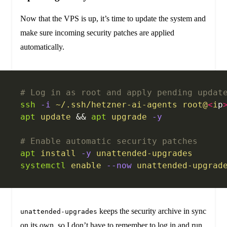
Now that the VPS is up, it’s time to update the system and
make sure incoming security patches are applied
automatically.
# Log in as root and apply pending updat
ssh
 -i
 ~/.ssh/hetzner-ai-agents
 root@
<
i
p
apt
 update
 && 
apt
 upgrade
 -y
# Enable automatic security patches
apt
 install
 -y
 unattended-upgrades
systemctl
 enable
 --now
 unattended-upgrad
keeps the security archive in sync
unattended-upgrades
on its own, so I don’t have to remember to log in and run