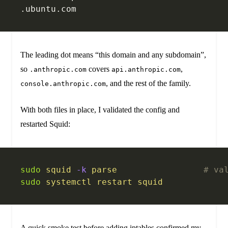
.ubuntu.com
The leading dot means “this domain and any subdomain”,
so
covers
,
.anthropic.com
api.anthropic.com
, and the rest of the family.
console.anthropic.com
With both files in place, I validated the config and
restarted Squid:
sudo
 squid
 -k
 parse
                 # va
sudo
 systemctl
 restart
 squid
A quick smoke test before adding iptables confirmed my