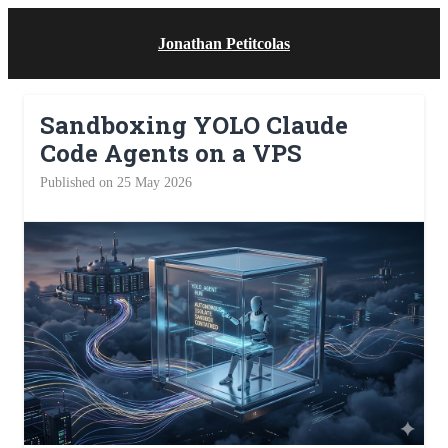
Jonathan Petitcolas
Sandboxing YOLO Claude
Code Agents on a VPS
Published on 25 May 2026