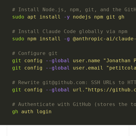
# Install Node.js, npm, git, and the Git
sudo
 apt
 install
 -y
 nodejs
 npm
 git
 gh
# Install Claude Code globally via npm
sudo
 npm
 install
 -g
 @anthropic-ai/claude
# Configure git
git
 config
 --global
 user.name
 "Jonathan 
git
 config
 --global
 user.email
 "petitcol
# Rewrite git@github.com: SSH URLs to HT
git
 config
 --global
 url."https://github.
# Authenticate with GitHub (stores the t
gh
 auth
 login