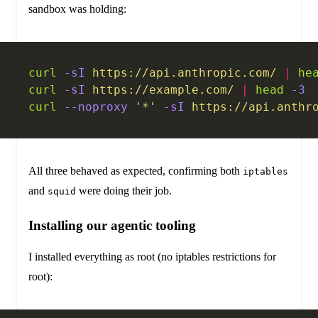
sandbox was holding:
curl
 -sI
 https://api.anthropic.com/
 |
 he
curl
 -sI
 https://example.com/
 |
 head
 -3
 
curl
 --noproxy
 '*'
 -sI
 https://api.anthr
All three behaved as expected, confirming both
iptables
and
were doing their job.
squid
Installing our agentic tooling
I installed everything as root (no iptables restrictions for
root):