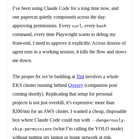
I’ve been using Claude Code for a long time now, and
one papercut quietly compounds across the day:
approving permissions. Every
, every
curl
bash
command, every time Playwright wants to debug my
front-end, I need to approve it explicitly. Across dozens of
agent runs in a working session, it kills the flow and slows
me down.
The proper fix we’re building at
Tint
involves a whole
EKS cluster running behind
Qovery
(companion post
coming shortly). Replicating that setup for personal
projects is not just overkill, it’s expensive: more than
$200/mo for an AWS cluster. I wanted a cheap, disposable
box where Claude Code could run with
--dangerously-
(what I’m calling the YOLO mode)
skip-permissions
without putting my laptop or home network at risk.