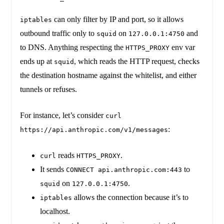
can only filter by IP and port, so it allows
iptables
outbound traffic only to
on
and
squid
127.0.0.1:4750
to DNS. Anything respecting the
env var
HTTPS_PROXY
ends up at
, which reads the HTTP request, checks
squid
the destination hostname against the whitelist, and either
tunnels or refuses.
For instance, let’s consider
curl
:
https://api.anthropic.com/v1/messages
reads
.
curl
HTTPS_PROXY
It sends
to
CONNECT api.anthropic.com:443
on
.
squid
127.0.0.1:4750
allows the connection because it’s to
iptables
localhost.