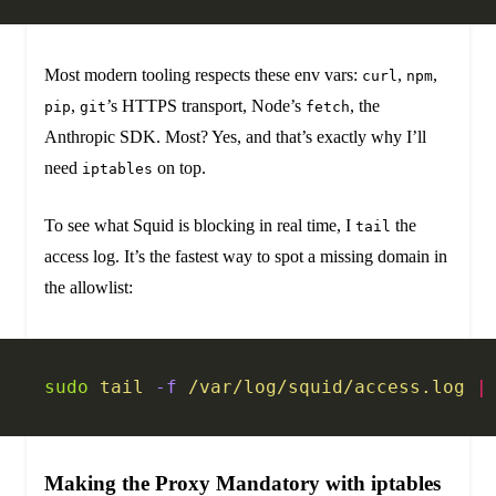
Most modern tooling respects these env vars:
,
,
curl
npm
,
’s HTTPS transport, Node’s
, the
pip
git
fetch
Anthropic SDK. Most? Yes, and that’s exactly why I’ll
need
on top.
iptables
To see what Squid is blocking in real time, I
the
tail
access log. It’s the fastest way to spot a missing domain in
the allowlist:
sudo
 tail
 -f
 /var/log/squid/access.log
 |
Making the Proxy Mandatory with iptables