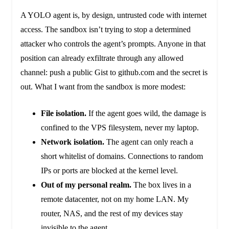
A YOLO agent is, by design, untrusted code with internet
access. The sandbox isn’t trying to stop a determined
attacker who controls the agent’s prompts. Anyone in that
position can already exfiltrate through any allowed
channel: push a public Gist to github.com and the secret is
out. What I want from the sandbox is more modest:
File isolation.
If the agent goes wild, the damage is
confined to the VPS filesystem, never my laptop.
Network isolation.
The agent can only reach a
short whitelist of domains. Connections to random
IPs or ports are blocked at the kernel level.
Out of my personal realm.
The box lives in a
remote datacenter, not on my home LAN. My
router, NAS, and the rest of my devices stay
invisible to the agent.