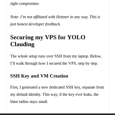
right compromise.
Note: I’m not affiliated with Hetzner in any way. This is
just honest developer feedback.
Securing my VPS for YOLO
Clauding
The whole setup runs over SSH from my laptop. Below,
I’ll walk through how I secured the VPS, step by step.
SSH Key and VM Creation
First, I generated a new dedicated SSH key, separate from
my default identity. This way, if the key ever leaks, the
blast radius stays small.