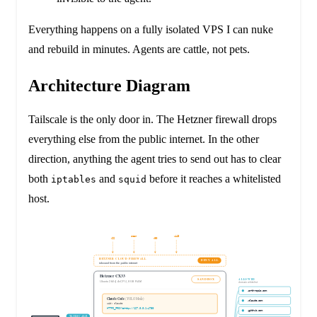
Everything happens on a fully isolated VPS I can nuke
and rebuild in minutes. Agents are cattle, not pets.
Architecture Diagram
Tailscale is the only door in. The Hetzner firewall drops
everything else from the public internet. In the other
direction, anything the agent tries to send out has to clear
both
and
before it reaches a whitelisted
iptables
squid
host.