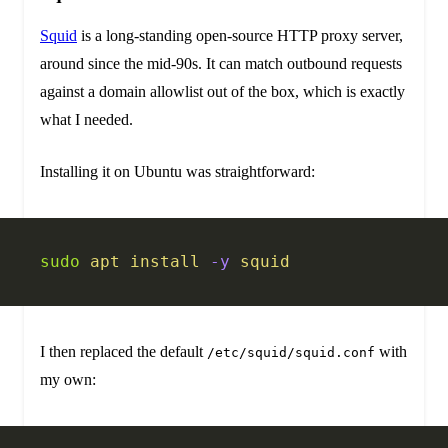
Squid
is a long-standing open-source HTTP proxy server,
around since the mid-90s. It can match outbound requests
against a domain allowlist out of the box, which is exactly
what I needed.
Installing it on Ubuntu was straightforward:
sudo
 apt
 install
 -y
 squid
I then replaced the default
with
/etc/squid/squid.conf
my own: