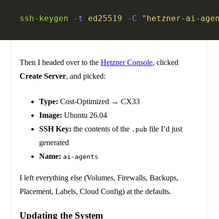
ssh-keygen
 -t
 ed25519
 -C
 "hetzner-ai-age
Then I headed over to the
Hetzner Console
, clicked
Create Server
, and picked:
Type:
Cost-Optimized → CX33
Image:
Ubuntu 26.04
SSH Key:
the contents of the
file I’d just
.pub
generated
Name:
ai-agents
I left everything else (Volumes, Firewalls, Backups,
Placement, Labels, Cloud Config) at the defaults.
Updating the System