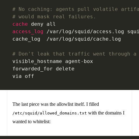
# No caching: agents pull volatile artif
# would mask real failures.
cache
 deny all
access_log 
/var/log/squid/access.log squ
cache_log  /var/log/squid/cache.log
# Don't leak that traffic went through a
visible_hostname agent-box
forwarded_for delete
via off
The last piece was the allowlist itself. I filled
with the domains I
/etc/squid/allowed_domains.txt
wanted to whitelist: