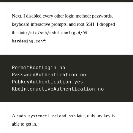
Next, I disabled every other login method: passwords,
keyboard-interactive prompts, and root SSH. I dropped
this into
/etc/ssh/sshd_config.d/99-
:
hardening.conf
PermitRootLogin no
PasswordAuthentication no
PubkeyAuthentication yes
KbdInteractiveAuthentication no
A
later, only my key is
sudo systemctl reload ssh
able to get in.